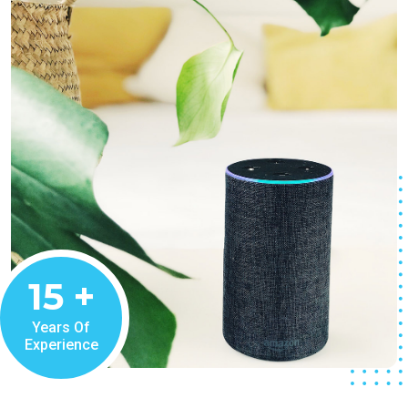
15
+
Years Of
Experience