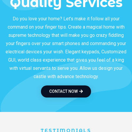
Quality Services
Do you love your home? Let’s make it follow all your
command on your finger tips. Create a magical home with
supreme technology that will make you go crazy fiddling
your fingers over your smart phones and commanding your
electrical devices your wish. Elegant keypads, Customized
GUI, world class experience that gives you feel of a king
with virtual servants to serve you. Allow us design your
castle with advance technology.
CONTACT NOW
TESTIMONIALS