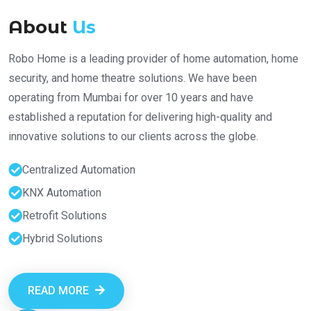
About
Us
Robo Home is a leading provider of home automation, home
security, and home theatre solutions. We have been
operating from Mumbai for over 10 years and have
established a reputation for delivering high-quality and
innovative solutions to our clients across the globe.
Centralized Automation
KNX Automation
Retrofit Solutions
Hybrid Solutions
READ MORE