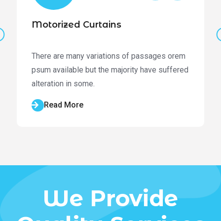
Motorized Curtains
There are many variations of passages orem
psum available but the majority have suffered
alteration in some.
Read More
We Provide