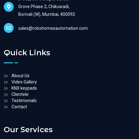
Grove Phase 2, Chikuwadi,
Borivali (W), Mumbai, 400092
sales@robohomesautomation.com
Quick Links
About Us
Video Gallery
KNX keypads
Clientele
Testimonials
Contact
Our Services