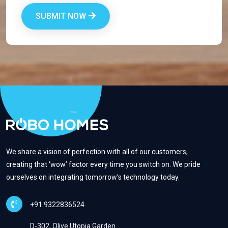
SUBMIT NOW
We share a vision of perfection with all of our customers,
creating that ‘wow’ factor every time you switch on. We pride
ourselves on integrating tomorrow’s technology today.
+91 9322836524
D-302, Olive Utopia Garden