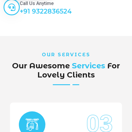
Call Us Anytime
+91 9322836524
OUR SERVICES
Our Awesome
Services
For
Lovely Clients
03