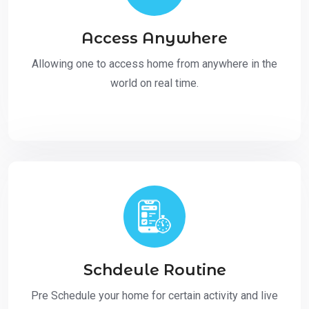
Access Anywhere
Allowing one to access home from anywhere in the
world on real time.
Schdeule Routine
Pre Schedule your home for certain activity and live