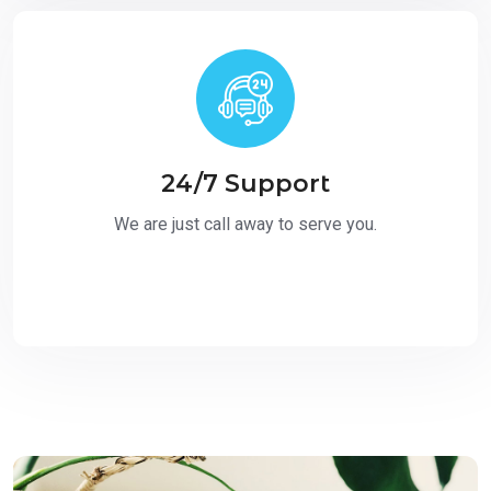
24/7 Support
We are just call away to serve you.