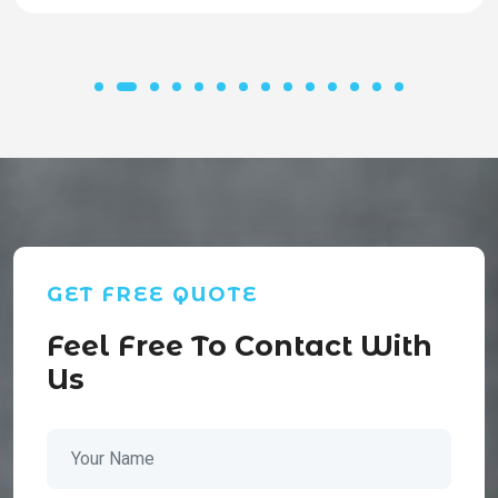
GET FREE QUOTE
Feel Free To Contact With
Us