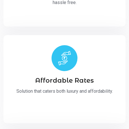
hassle free.
Affordable Rates
Solution that caters both luxury and affordability.