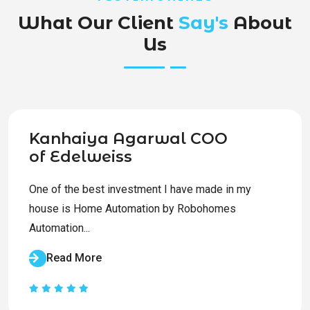
What Our Client
Say's
About
Us
Kanhaiya Agarwal COO
of Edelweiss
One of the best investment I have made in my
house is Home Automation by Robohomes
Automation...
Read More